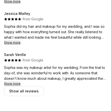
makeup! 10/10 would recommend her to anybody!
Show more
Jessica Malley
·
·
from Google
Sophia did my hair and makeup for my wedding, and I was so
happy with how everything turned out. She really listened to
what I wanted and made me feel beautiful while still looking
like myself. Everything lasted all day and looked amazing in
Show more
photos. She was also so kind and calming to have around on
such a busy morning. I would definitely recommend her to any
Sarah Verille
bride!
·
·
from Google
Sophia was my makeup artist for my wedding. From the trial to
She had other staff with her to do my bridesmaids and they
day-of, she was wonderful to work with. As someone that
also turned out incredible everyone loved how they looked!
doesn't know much about makeup, I greatly appreciated the
patience she had with me while we figured out exactly what I
Show more
wanted my wedding look to be. I ended up absolutely loving
Show all reviews
my final look, and so did all of my bridesmaids. We remained
on timeline and never felt stressed getting through all the girls.
In addition to doing an excellent job, Sophia was pleasure to