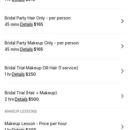
.
Duration
.
:
Price
:
Book
Bridal Party Hair Only - per person
45 mins
·
Details
·
$165
.
Duration
:
.
Price
:
Book
Bridal Party Makeup Only - per person
45 mins
·
Details
·
$165
.
Duration
:
.
Price
:
Book
Bridal Trial Makeup OR Hair (1 service)
1 hr
·
Details
·
$250
.
Duration
.
:
Price
:
Book
Bridal Trial (Hair + Makeup)
2 hrs
·
Details
·
$500
.
Duration
:
.
Price
:
MAKEUP LESSONS
Book
Makeup Lesson - Price per hour
1 hr
·
Details
·
$200