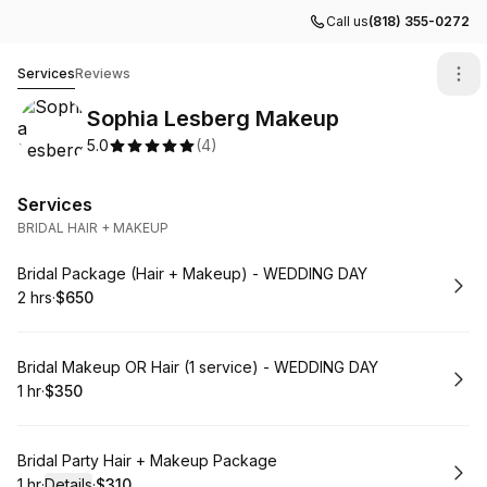
Call us
(818) 355-0272
Sophia Lesberg Makeup
Services
Reviews
Sophia Lesberg Makeup
5.0
(
4
)
Services
BRIDAL HAIR + MAKEUP
Book
Bridal Package (Hair + Makeup) - WEDDING DAY
2 hrs
·
$650
.
Duration
.
Price
:
:
Book
Bridal Makeup OR Hair (1 service) - WEDDING DAY
1 hr
·
$350
.
Duration
.
Price
:
:
Book
Bridal Party Hair + Makeup Package
1 hr
·
Details
·
$310