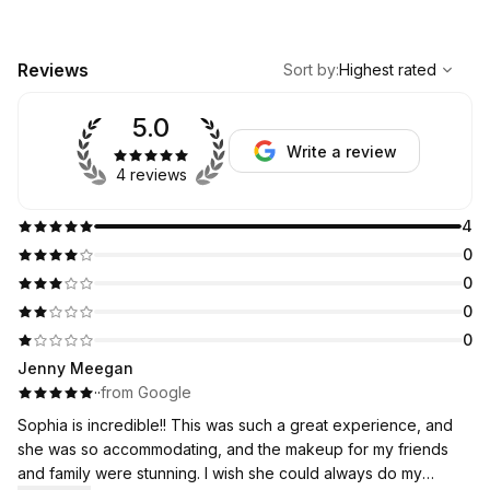
,
Highest rated
Sort
Reviews
Sort by
:
Highest rated
5.0
Write a review
4 reviews
4
0
0
0
0
Jenny Meegan
·
·
from Google
Sophia is incredible!! This was such a great experience, and
she was so accommodating, and the makeup for my friends
and family were stunning. I wish she could always do my