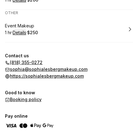
.
Duration
.
:
Price
:
OTHER
Book
Event Makeup
1 hr
·
Details
·
$250
.
Duration
.
:
Price
:
Contact us
(818) 355-0272
sophia@sophialesbergmakeup.com
https://sophialesbergmakeup.com
Good to know
Booking policy
Pay online