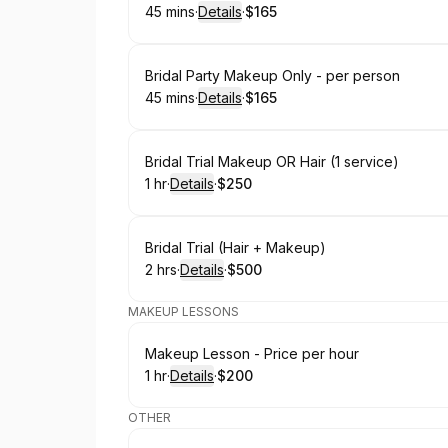
45 mins
·
Details
·
$165
.
Duration
:
.
Price
:
Book
Bridal Party Makeup Only - per person
45 mins
·
Details
·
$165
.
Duration
:
.
Price
:
Book
Bridal Trial Makeup OR Hair (1 service)
1 hr
·
Details
·
$250
.
Duration
.
:
Price
:
Book
Bridal Trial (Hair + Makeup)
2 hrs
·
Details
·
$500
.
Duration
:
.
Price
:
MAKEUP LESSONS
Book
Makeup Lesson - Price per hour
1 hr
·
Details
·
$200
.
Duration
.
:
Price
:
OTHER